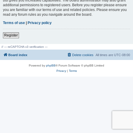
but gives you increased capabilities. The board administrator may also grant
additional permissions to registered users. Before you register please ensure
you are familiar with our terms of use and related policies. Please ensure you
read any forum rules as you navigate around the board.
Terms of use
|
Privacy policy
Register
// --- reCAPTCHA v3 verification ---
Board index
Delete cookies
All times are
UTC-08:00
Powered by
phpBB
® Forum Software © phpBB Limited
Privacy
|
Terms