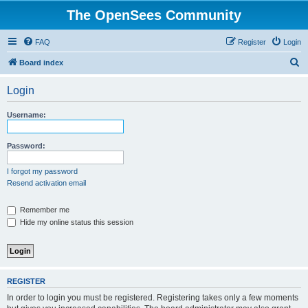
The OpenSees Community
FAQ
Register
Login
S
Board index
e
Login
a
r
Username:
c
h
Password:
I forgot my password
Resend activation email
Remember me
Hide my online status this session
REGISTER
In order to login you must be registered. Registering takes only a few moments