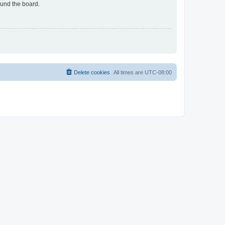
ound the board.
Delete cookies
All times are
UTC-08:00