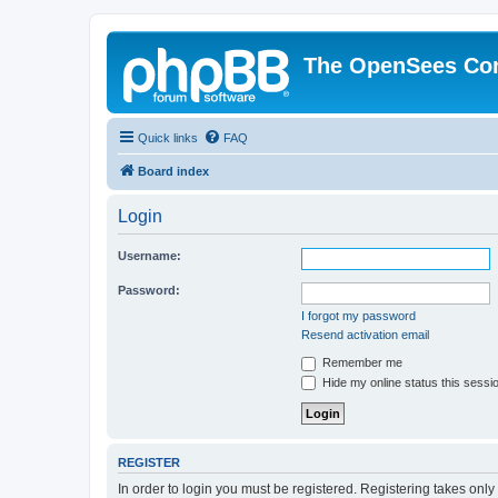
The OpenSees Co
Quick links
FAQ
Board index
Login
Username:
Password:
I forgot my password
Resend activation email
Remember me
Hide my online status this sessi
REGISTER
In order to login you must be registered. Registering takes onl