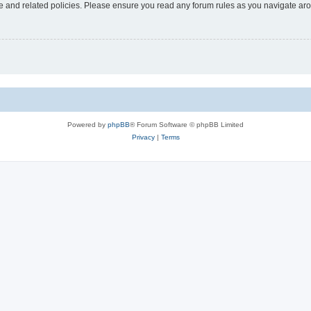
use and related policies. Please ensure you read any forum rules as you navigate ar
Powered by
phpBB
® Forum Software © phpBB Limited
Privacy
|
Terms