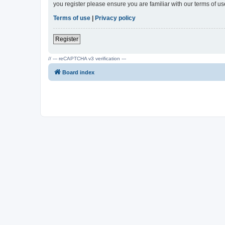
you register please ensure you are familiar with our terms of 
Terms of use
|
Privacy policy
Register
// --- reCAPTCHA v3 verification ---
Board index