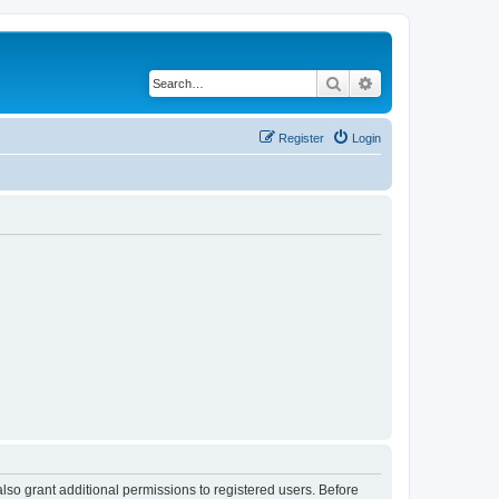
Search
Advanced search
Register
Login
lso grant additional permissions to registered users. Before