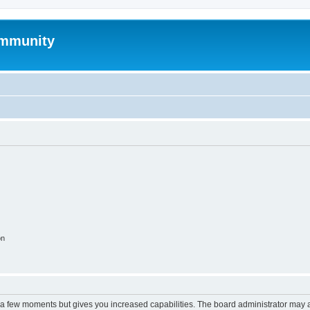
mmunity
on
y a few moments but gives you increased capabilities. The board administrator may a