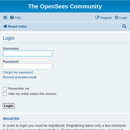
The OpenSees Community
FAQ
Register
Login
S
Board index
e
Login
a
r
Username:
c
h
Password:
I forgot my password
Resend activation email
Remember me
Hide my online status this session
REGISTER
In order to login you must be registered. Registering takes only a few moments