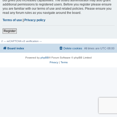
but gives you increased capabilities. The board administrator may also grant
additional permissions to registered users. Before you register please ensure
you are familiar with our terms of use and related policies. Please ensure you
read any forum rules as you navigate around the board.
Terms of use
|
Privacy policy
Register
// --- reCAPTCHA v3 verification ---
Board index
Delete cookies
All times are
UTC-08:00
Powered by
phpBB
® Forum Software © phpBB Limited
Privacy
|
Terms