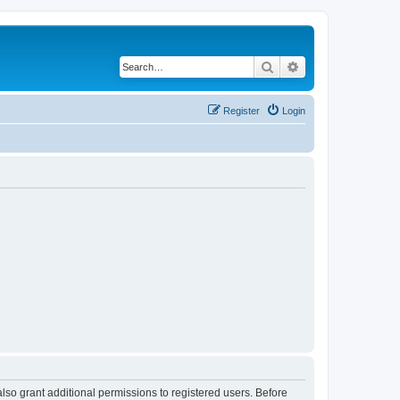
Search
Advanced search
Register
Login
lso grant additional permissions to registered users. Before