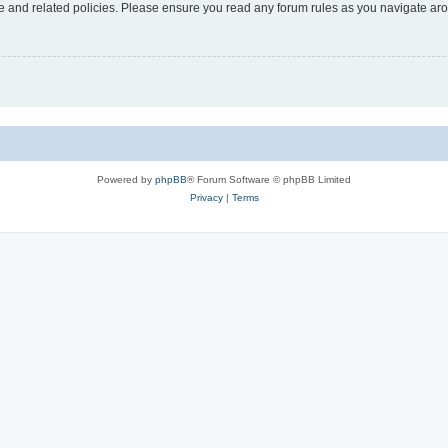
use and related policies. Please ensure you read any forum rules as you navigate ar
Powered by
phpBB
® Forum Software © phpBB Limited
Privacy
|
Terms