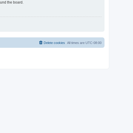
ound the board.
Delete cookies
All times are
UTC-08:00