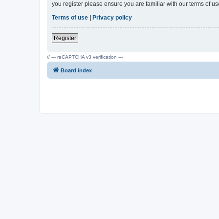
you register please ensure you are familiar with our terms of 
Terms of use
|
Privacy policy
Register
// --- reCAPTCHA v3 verification ---
Board index