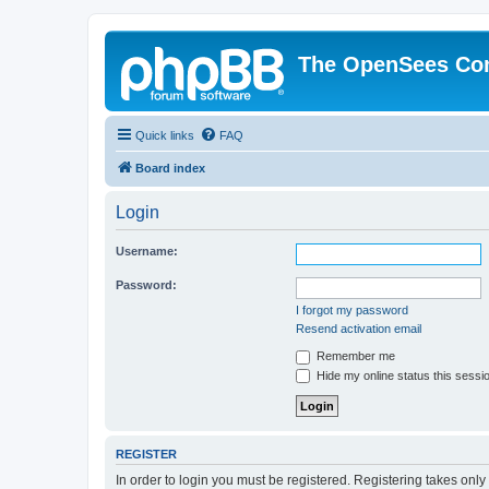
The OpenSees Co
Quick links
FAQ
Board index
Login
Username:
Password:
I forgot my password
Resend activation email
Remember me
Hide my online status this sessi
REGISTER
In order to login you must be registered. Registering takes onl