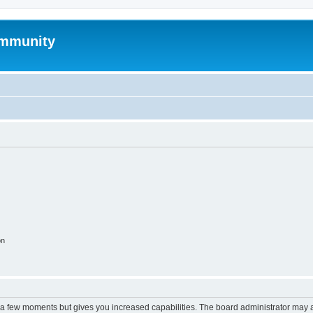
mmunity
on
y a few moments but gives you increased capabilities. The board administrator may a