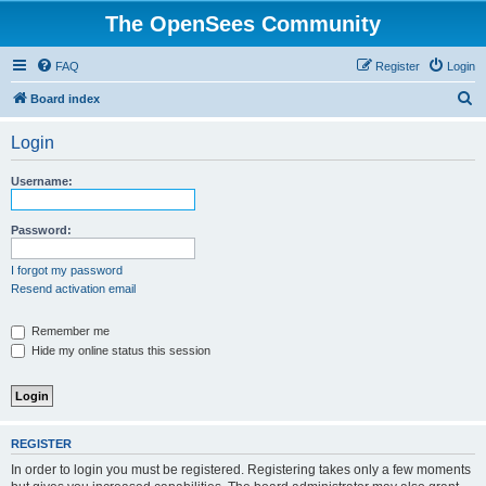
The OpenSees Community
FAQ
Register
Login
S
Board index
e
Login
a
r
Username:
c
h
Password:
I forgot my password
Resend activation email
Remember me
Hide my online status this session
REGISTER
In order to login you must be registered. Registering takes only a few moments