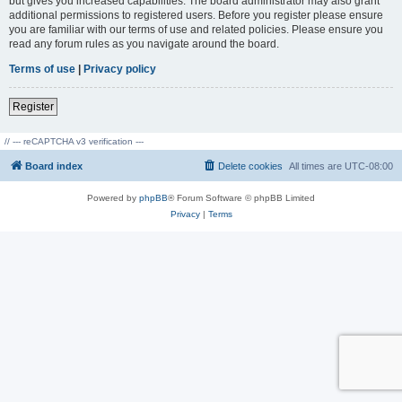
but gives you increased capabilities. The board administrator may also grant
additional permissions to registered users. Before you register please ensure
you are familiar with our terms of use and related policies. Please ensure you
read any forum rules as you navigate around the board.
Terms of use
|
Privacy policy
Register
// --- reCAPTCHA v3 verification ---
Board index
Delete cookies
All times are
UTC-08:00
Powered by
phpBB
® Forum Software © phpBB Limited
Privacy
|
Terms