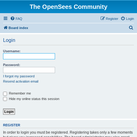
The OpenSees Community
FAQ
Register
Login
S
Board index
e
Login
a
r
Username:
c
h
Password:
I forgot my password
Resend activation email
Remember me
Hide my online status this session
REGISTER
In order to login you must be registered. Registering takes only a few moments