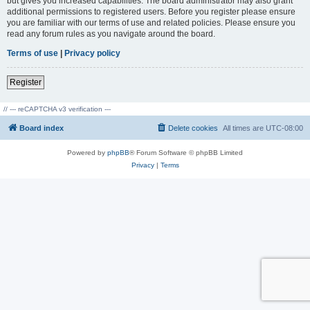
but gives you increased capabilities. The board administrator may also grant
additional permissions to registered users. Before you register please ensure
you are familiar with our terms of use and related policies. Please ensure you
read any forum rules as you navigate around the board.
Terms of use
|
Privacy policy
Register
// --- reCAPTCHA v3 verification ---
Board index
Delete cookies
All times are
UTC-08:00
Powered by
phpBB
® Forum Software © phpBB Limited
Privacy
|
Terms