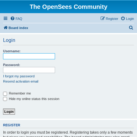
The OpenSees Community
FAQ
Register
Login
S
Board index
e
Login
a
r
Username:
c
h
Password:
I forgot my password
Resend activation email
Remember me
Hide my online status this session
REGISTER
In order to login you must be registered. Registering takes only a few moments