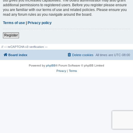
but gives you increased capabilities. The board administrator may also grant
additional permissions to registered users. Before you register please ensure
you are familiar with our terms of use and related policies. Please ensure you
read any forum rules as you navigate around the board.
Terms of use
|
Privacy policy
Register
// --- reCAPTCHA v3 verification ---
Board index
Delete cookies
All times are
UTC-08:00
Powered by
phpBB
® Forum Software © phpBB Limited
Privacy
|
Terms