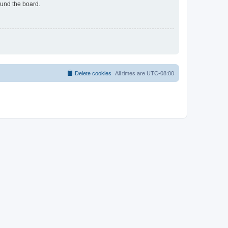
ound the board.
Delete cookies
All times are
UTC-08:00