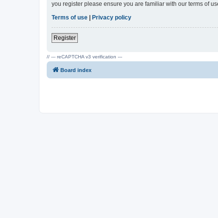
you register please ensure you are familiar with our terms of 
Terms of use
|
Privacy policy
Register
// --- reCAPTCHA v3 verification ---
Board index