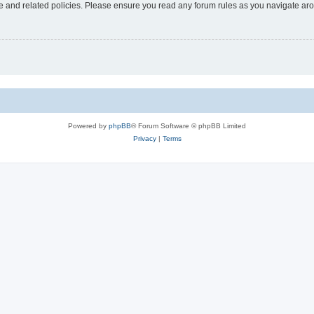
use and related policies. Please ensure you read any forum rules as you navigate ar
Powered by
phpBB
® Forum Software © phpBB Limited
Privacy
|
Terms