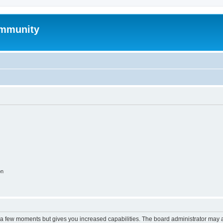
mmunity
on
y a few moments but gives you increased capabilities. The board administrator may a