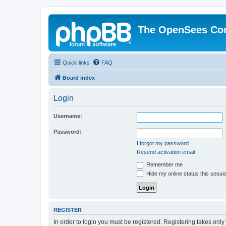
The OpenSees Co
Quick links
FAQ
Board index
Login
Username:
Password:
I forgot my password
Resend activation email
Remember me
Hide my online status this sessi
REGISTER
In order to login you must be registered. Registering takes onl