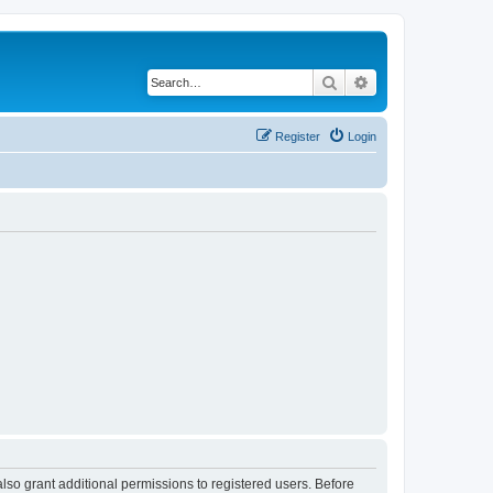
Search
Advanced search
Register
Login
lso grant additional permissions to registered users. Before