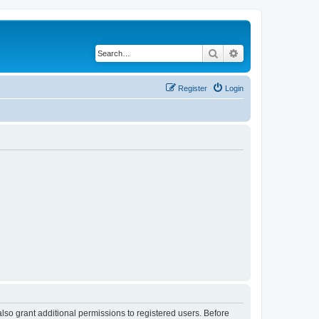
Search
Advanced search
Register
Login
lso grant additional permissions to registered users. Before