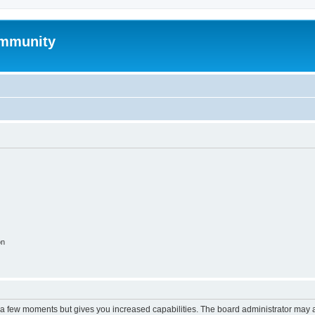
mmunity
on
y a few moments but gives you increased capabilities. The board administrator may a