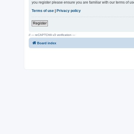
you register please ensure you are familiar with our terms of 
Terms of use
|
Privacy policy
Register
// --- reCAPTCHA v3 verification ---
Board index