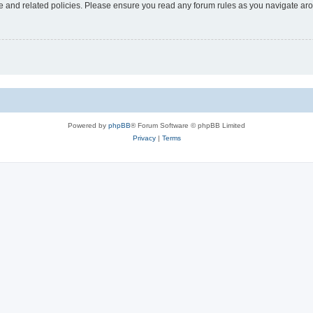
use and related policies. Please ensure you read any forum rules as you navigate ar
Powered by
phpBB
® Forum Software © phpBB Limited
Privacy
|
Terms