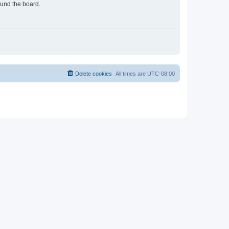
ound the board.
Delete cookies
All times are
UTC-08:00