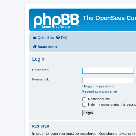
The OpenSees Co
Quick links
FAQ
Board index
Login
Username:
Password:
I forgot my password
Resend activation email
Remember me
Hide my online status this sessi
REGISTER
In order to login you must be registered. Registering takes onl