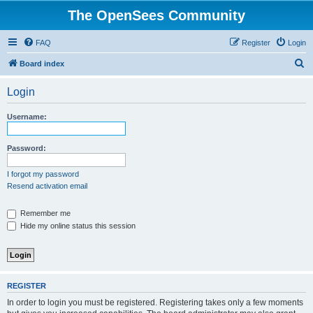
The OpenSees Community
FAQ
Register
Login
S
Board index
e
Login
a
r
Username:
c
h
Password:
I forgot my password
Resend activation email
Remember me
Hide my online status this session
REGISTER
In order to login you must be registered. Registering takes only a few moments