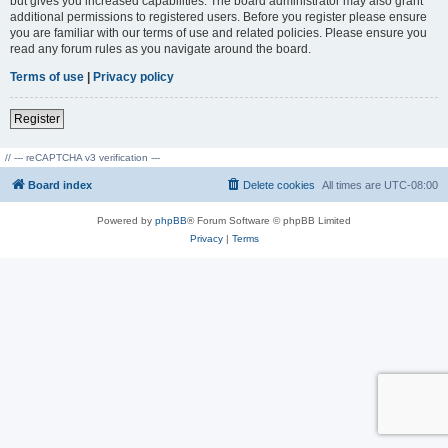
but gives you increased capabilities. The board administrator may also grant
additional permissions to registered users. Before you register please ensure
you are familiar with our terms of use and related policies. Please ensure you
read any forum rules as you navigate around the board.
Terms of use
|
Privacy policy
Register
// --- reCAPTCHA v3 verification ---
Board index
Delete cookies
All times are
UTC-08:00
Powered by
phpBB
® Forum Software © phpBB Limited
Privacy
|
Terms