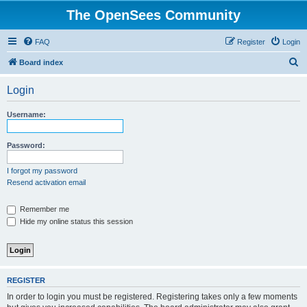
The OpenSees Community
FAQ
Register
Login
S
Board index
e
Login
a
r
Username:
c
h
Password:
I forgot my password
Resend activation email
Remember me
Hide my online status this session
REGISTER
In order to login you must be registered. Registering takes only a few moments