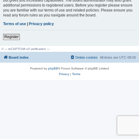
but gives you increased capabilities. The board administrator may also grant
additional permissions to registered users. Before you register please ensure
you are familiar with our terms of use and related policies. Please ensure you
read any forum rules as you navigate around the board.
Terms of use
|
Privacy policy
Register
// --- reCAPTCHA v3 verification ---
Board index
Delete cookies
All times are
UTC-08:00
Powered by
phpBB
® Forum Software © phpBB Limited
Privacy
|
Terms