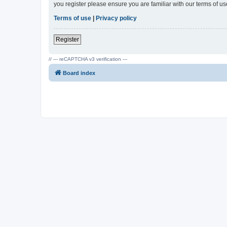
you register please ensure you are familiar with our terms of 
Terms of use
|
Privacy policy
Register
// --- reCAPTCHA v3 verification ---
Board index