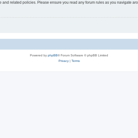
use and related policies. Please ensure you read any forum rules as you navigate ar
Powered by
phpBB
® Forum Software © phpBB Limited
Privacy
|
Terms