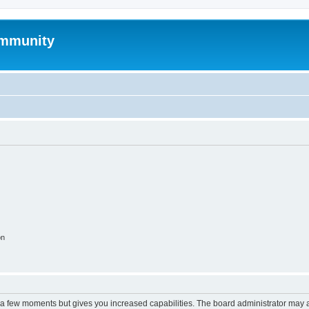
mmunity
on
y a few moments but gives you increased capabilities. The board administrator may a