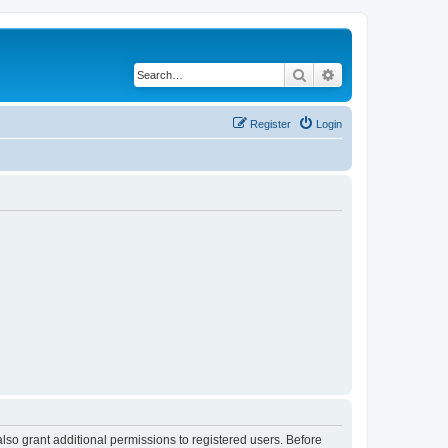
Search
Advanced search
Register
Login
lso grant additional permissions to registered users. Before