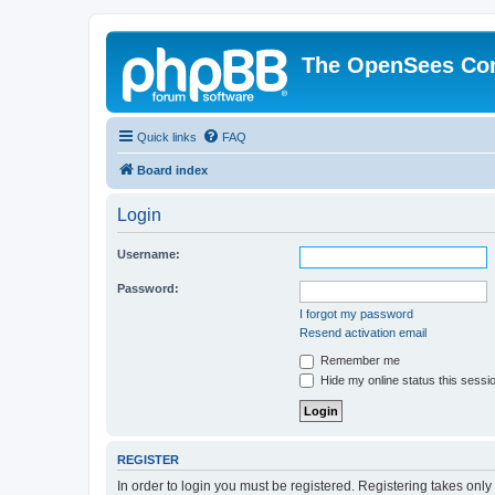
The OpenSees Co
Quick links
FAQ
Board index
Login
Username:
Password:
I forgot my password
Resend activation email
Remember me
Hide my online status this sessi
REGISTER
In order to login you must be registered. Registering takes onl