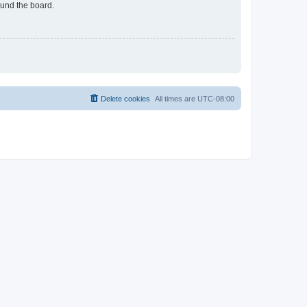
ound the board.
Delete cookies
All times are
UTC-08:00