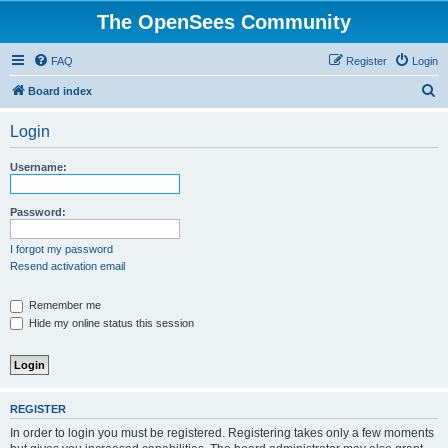
The OpenSees Community
FAQ
Register
Login
S
Board index
e
Login
a
r
Username:
c
h
Password:
I forgot my password
Resend activation email
Remember me
Hide my online status this session
REGISTER
In order to login you must be registered. Registering takes only a few moments