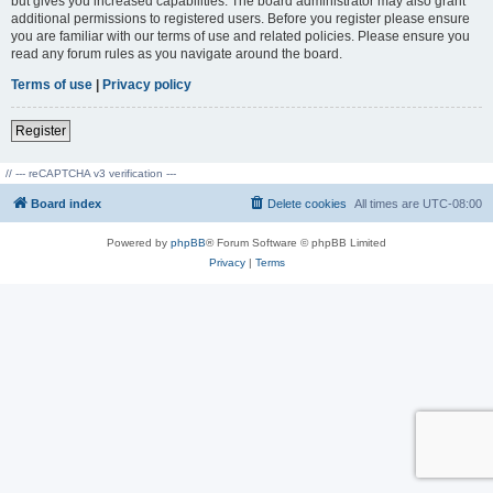
but gives you increased capabilities. The board administrator may also grant
additional permissions to registered users. Before you register please ensure
you are familiar with our terms of use and related policies. Please ensure you
read any forum rules as you navigate around the board.
Terms of use
|
Privacy policy
Register
// --- reCAPTCHA v3 verification ---
Board index
Delete cookies
All times are
UTC-08:00
Powered by
phpBB
® Forum Software © phpBB Limited
Privacy
|
Terms