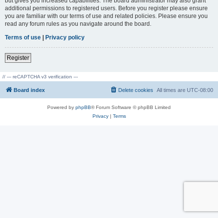
but gives you increased capabilities. The board administrator may also grant
additional permissions to registered users. Before you register please ensure
you are familiar with our terms of use and related policies. Please ensure you
read any forum rules as you navigate around the board.
Terms of use
|
Privacy policy
Register
// --- reCAPTCHA v3 verification ---
Board index
Delete cookies
All times are
UTC-08:00
Powered by
phpBB
® Forum Software © phpBB Limited
Privacy
|
Terms