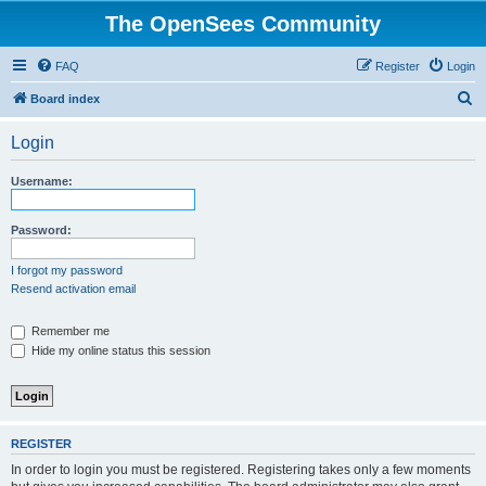
The OpenSees Community
FAQ
Register
Login
S
Board index
e
Login
a
r
Username:
c
h
Password:
I forgot my password
Resend activation email
Remember me
Hide my online status this session
REGISTER
In order to login you must be registered. Registering takes only a few moments