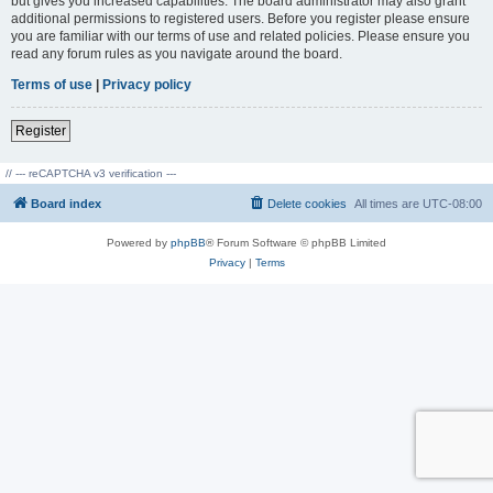
but gives you increased capabilities. The board administrator may also grant
additional permissions to registered users. Before you register please ensure
you are familiar with our terms of use and related policies. Please ensure you
read any forum rules as you navigate around the board.
Terms of use
|
Privacy policy
Register
// --- reCAPTCHA v3 verification ---
Board index
Delete cookies
All times are
UTC-08:00
Powered by
phpBB
® Forum Software © phpBB Limited
Privacy
|
Terms