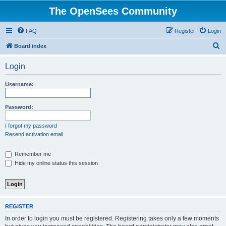
The OpenSees Community
FAQ
Register
Login
S
Board index
e
Login
a
r
Username:
c
h
Password:
I forgot my password
Resend activation email
Remember me
Hide my online status this session
REGISTER
In order to login you must be registered. Registering takes only a few moments