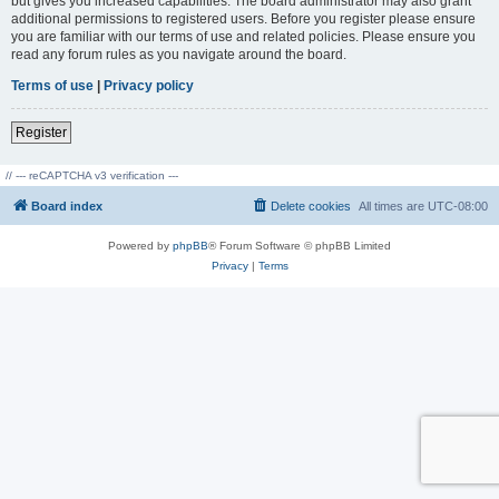
but gives you increased capabilities. The board administrator may also grant
additional permissions to registered users. Before you register please ensure
you are familiar with our terms of use and related policies. Please ensure you
read any forum rules as you navigate around the board.
Terms of use
|
Privacy policy
Register
// --- reCAPTCHA v3 verification ---
Board index
Delete cookies
All times are
UTC-08:00
Powered by
phpBB
® Forum Software © phpBB Limited
Privacy
|
Terms