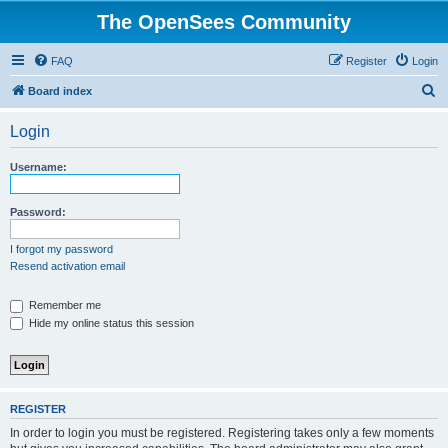
The OpenSees Community
FAQ
Register
Login
S
Board index
e
Login
a
r
Username:
c
h
Password:
I forgot my password
Resend activation email
Remember me
Hide my online status this session
REGISTER
In order to login you must be registered. Registering takes only a few moments