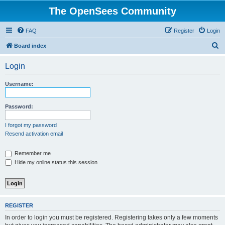
The OpenSees Community
FAQ
Register
Login
S
Board index
e
Login
a
r
Username:
c
h
Password:
I forgot my password
Resend activation email
Remember me
Hide my online status this session
REGISTER
In order to login you must be registered. Registering takes only a few moments