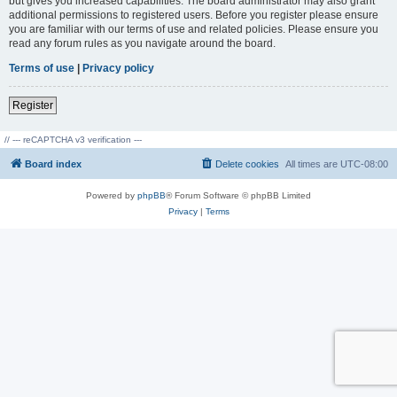
but gives you increased capabilities. The board administrator may also grant
additional permissions to registered users. Before you register please ensure
you are familiar with our terms of use and related policies. Please ensure you
read any forum rules as you navigate around the board.
Terms of use
|
Privacy policy
Register
// --- reCAPTCHA v3 verification ---
Board index
Delete cookies
All times are
UTC-08:00
Powered by
phpBB
® Forum Software © phpBB Limited
Privacy
|
Terms