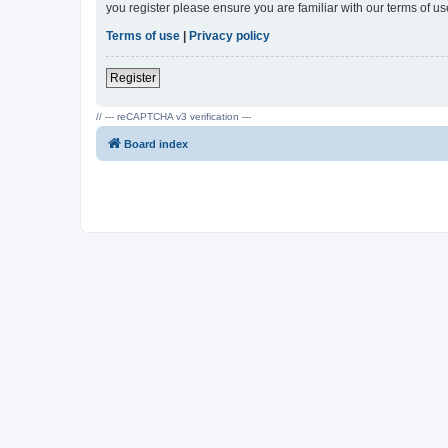
you register please ensure you are familiar with our terms of 
Terms of use
|
Privacy policy
Register
// --- reCAPTCHA v3 verification ---
Board index