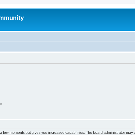
mmunity
on
y a few moments but gives you increased capabilities. The board administrator may a