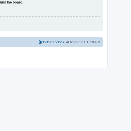
ound the board.
Delete cookies
All times are
UTC-08:00