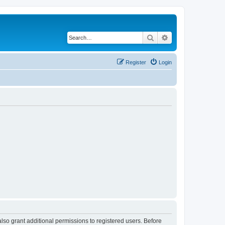
Search
Advanced search
Register
Login
lso grant additional permissions to registered users. Before