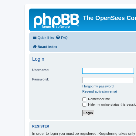
The OpenSees Co
Quick links
FAQ
Board index
Login
Username:
Password:
I forgot my password
Resend activation email
Remember me
Hide my online status this sessi
REGISTER
In order to login you must be registered. Registering takes onl