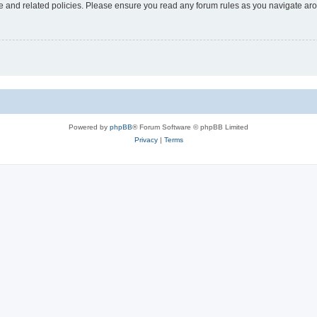
use and related policies. Please ensure you read any forum rules as you navigate ar
Powered by
phpBB
® Forum Software © phpBB Limited
Privacy
|
Terms