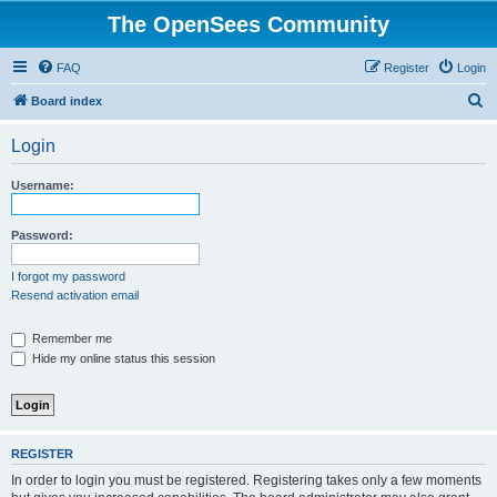
The OpenSees Community
FAQ
Register
Login
S
Board index
e
Login
a
r
Username:
c
h
Password:
I forgot my password
Resend activation email
Remember me
Hide my online status this session
REGISTER
In order to login you must be registered. Registering takes only a few moments