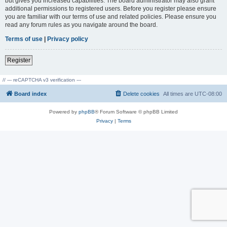
but gives you increased capabilities. The board administrator may also grant
additional permissions to registered users. Before you register please ensure
you are familiar with our terms of use and related policies. Please ensure you
read any forum rules as you navigate around the board.
Terms of use
|
Privacy policy
Register
// --- reCAPTCHA v3 verification ---
Board index
Delete cookies
All times are
UTC-08:00
Powered by
phpBB
® Forum Software © phpBB Limited
Privacy
|
Terms