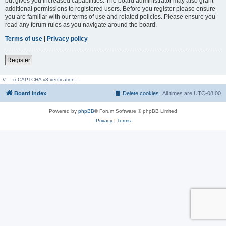
but gives you increased capabilities. The board administrator may also grant
additional permissions to registered users. Before you register please ensure
you are familiar with our terms of use and related policies. Please ensure you
read any forum rules as you navigate around the board.
Terms of use
|
Privacy policy
Register
// --- reCAPTCHA v3 verification ---
Board index
Delete cookies
All times are
UTC-08:00
Powered by
phpBB
® Forum Software © phpBB Limited
Privacy
|
Terms