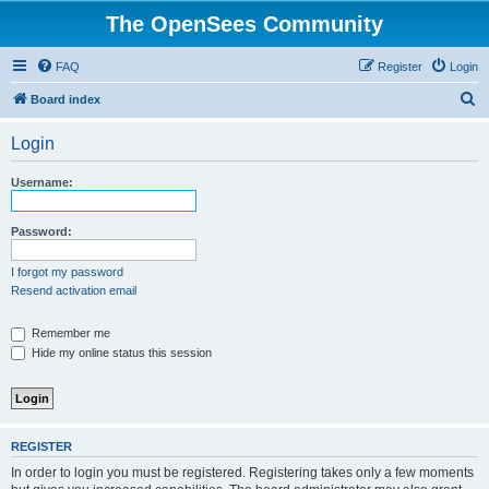
The OpenSees Community
FAQ
Register
Login
S
Board index
e
Login
a
r
Username:
c
h
Password:
I forgot my password
Resend activation email
Remember me
Hide my online status this session
REGISTER
In order to login you must be registered. Registering takes only a few moments