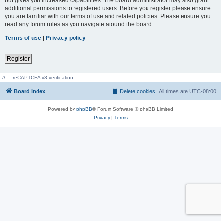
but gives you increased capabilities. The board administrator may also grant
additional permissions to registered users. Before you register please ensure
you are familiar with our terms of use and related policies. Please ensure you
read any forum rules as you navigate around the board.
Terms of use
|
Privacy policy
Register
// --- reCAPTCHA v3 verification ---
Board index
Delete cookies
All times are
UTC-08:00
Powered by
phpBB
® Forum Software © phpBB Limited
Privacy
|
Terms