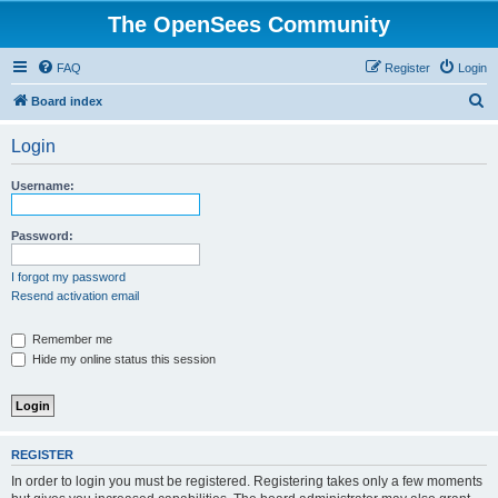
The OpenSees Community
FAQ
Register
Login
S
Board index
e
Login
a
r
Username:
c
h
Password:
I forgot my password
Resend activation email
Remember me
Hide my online status this session
REGISTER
In order to login you must be registered. Registering takes only a few moments