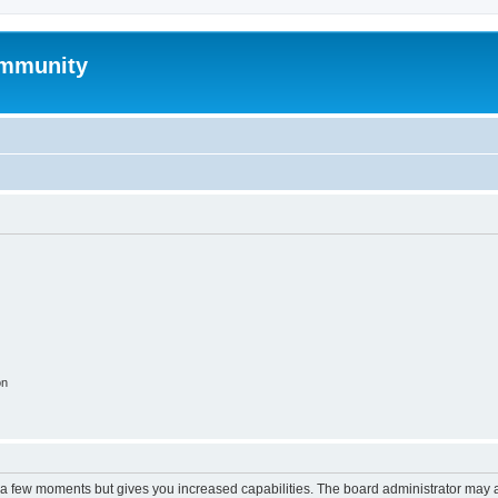
mmunity
on
y a few moments but gives you increased capabilities. The board administrator may a