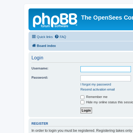
The OpenSees Co
Quick links
FAQ
Board index
Login
Username:
Password:
I forgot my password
Resend activation email
Remember me
Hide my online status this sessi
REGISTER
In order to login you must be registered. Registering takes onl