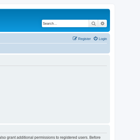
Search
Advanced search
Register
Login
lso grant additional permissions to registered users. Before