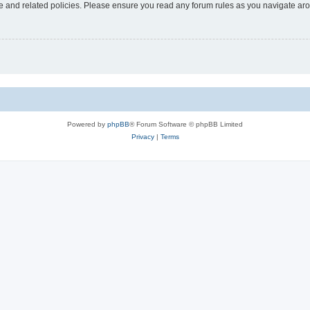
use and related policies. Please ensure you read any forum rules as you navigate ar
Powered by
phpBB
® Forum Software © phpBB Limited
Privacy
|
Terms