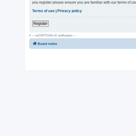
you register please ensure you are familiar with our terms of 
Terms of use
|
Privacy policy
Register
// --- reCAPTCHA v3 verification ---
Board index