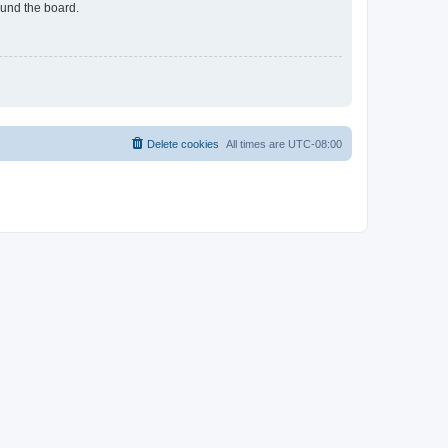
ound the board.
Delete cookies
All times are
UTC-08:00