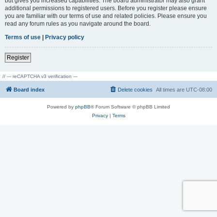
but gives you increased capabilities. The board administrator may also grant
additional permissions to registered users. Before you register please ensure
you are familiar with our terms of use and related policies. Please ensure you
read any forum rules as you navigate around the board.
Terms of use
|
Privacy policy
Register
// --- reCAPTCHA v3 verification ---
Board index
Delete cookies
All times are
UTC-08:00
Powered by
phpBB
® Forum Software © phpBB Limited
Privacy
|
Terms