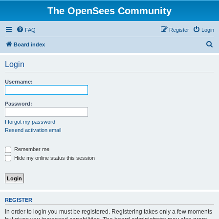
The OpenSees Community
FAQ
Register
Login
S
Board index
e
Login
a
r
Username:
c
h
Password:
I forgot my password
Resend activation email
Remember me
Hide my online status this session
REGISTER
In order to login you must be registered. Registering takes only a few moments