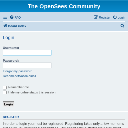
The OpenSees Community
FAQ
Register
Login
S
Board index
e
Login
a
r
Username:
c
h
Password:
I forgot my password
Resend activation email
Remember me
Hide my online status this session
REGISTER
In order to login you must be registered. Registering takes only a few moments