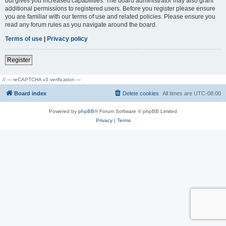
but gives you increased capabilities. The board administrator may also grant
additional permissions to registered users. Before you register please ensure
you are familiar with our terms of use and related policies. Please ensure you
read any forum rules as you navigate around the board.
Terms of use
|
Privacy policy
Register
// --- reCAPTCHA v3 verification ---
Board index
Delete cookies
All times are
UTC-08:00
Powered by
phpBB
® Forum Software © phpBB Limited
Privacy
|
Terms