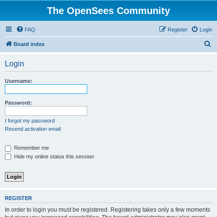
The OpenSees Community
FAQ
Register
Login
S
Board index
e
Login
a
r
Username:
c
h
Password:
I forgot my password
Resend activation email
Remember me
Hide my online status this session
REGISTER
In order to login you must be registered. Registering takes only a few moments