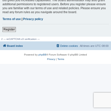
but gives you increased capabilities. The board administrator may also grant
additional permissions to registered users. Before you register please ensure
you are familiar with our terms of use and related policies. Please ensure you
read any forum rules as you navigate around the board.
Terms of use
|
Privacy policy
Register
// --- reCAPTCHA v3 verification ---
Board index
Delete cookies
All times are
UTC-08:00
Powered by
phpBB
® Forum Software © phpBB Limited
Privacy
|
Terms