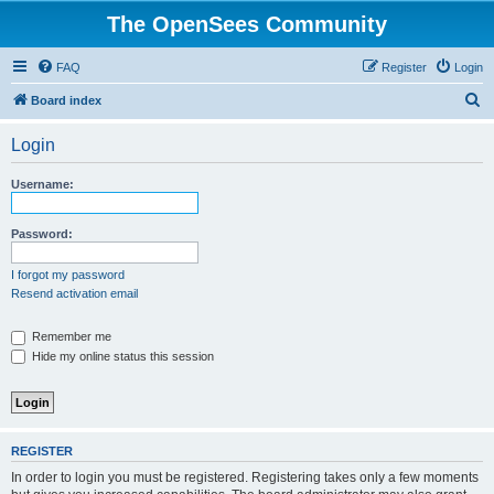
The OpenSees Community
FAQ
Register
Login
S
Board index
e
Login
a
r
Username:
c
h
Password:
I forgot my password
Resend activation email
Remember me
Hide my online status this session
REGISTER
In order to login you must be registered. Registering takes only a few moments