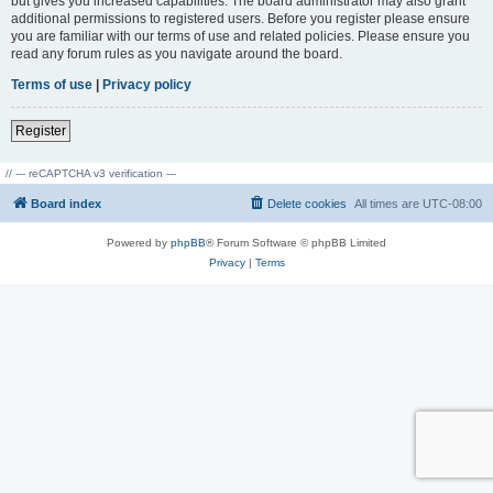
but gives you increased capabilities. The board administrator may also grant
additional permissions to registered users. Before you register please ensure
you are familiar with our terms of use and related policies. Please ensure you
read any forum rules as you navigate around the board.
Terms of use
|
Privacy policy
Register
// --- reCAPTCHA v3 verification ---
Board index
Delete cookies
All times are
UTC-08:00
Powered by
phpBB
® Forum Software © phpBB Limited
Privacy
|
Terms