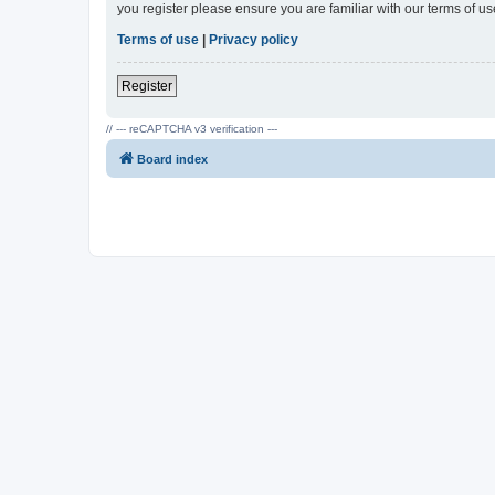
you register please ensure you are familiar with our terms of 
Terms of use
|
Privacy policy
Register
// --- reCAPTCHA v3 verification ---
Board index