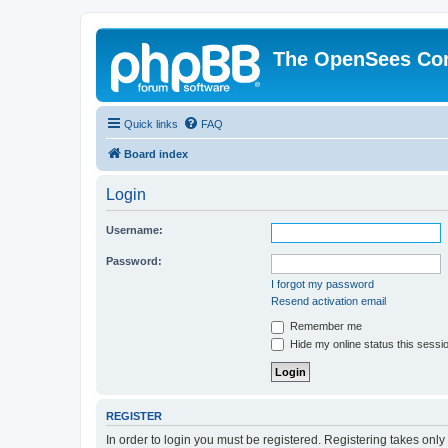
The OpenSees Co
Quick links
FAQ
Board index
Login
Username:
Password:
I forgot my password
Resend activation email
Remember me
Hide my online status this sessi
REGISTER
In order to login you must be registered. Registering takes onl