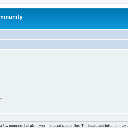
mmunity
on
y a few moments but gives you increased capabilities. The board administrator may a