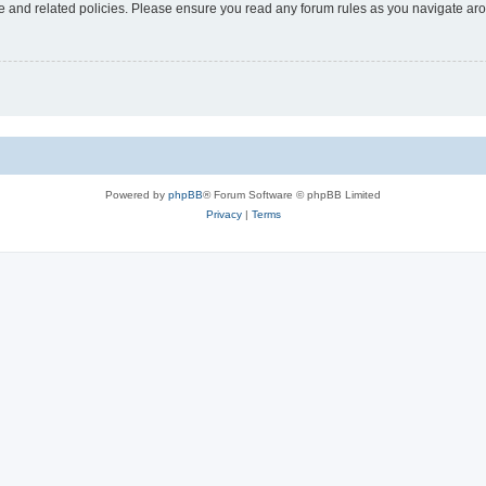
use and related policies. Please ensure you read any forum rules as you navigate ar
Powered by
phpBB
® Forum Software © phpBB Limited
Privacy
|
Terms