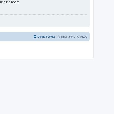
ound the board.
Delete cookies
All times are
UTC-08:00