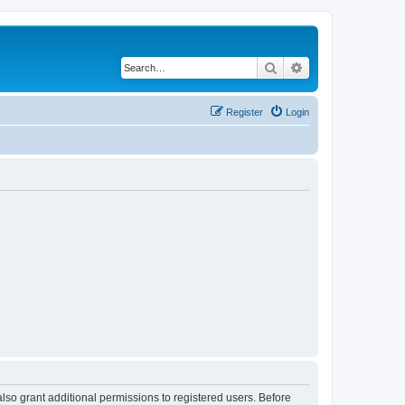
Search
Advanced search
Register
Login
lso grant additional permissions to registered users. Before