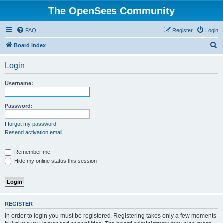
The OpenSees Community
FAQ
Register
Login
S
Board index
e
Login
a
r
Username:
c
h
Password:
I forgot my password
Resend activation email
Remember me
Hide my online status this session
REGISTER
In order to login you must be registered. Registering takes only a few moments