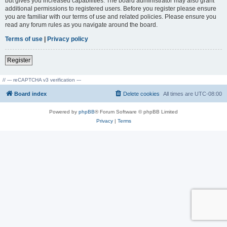
but gives you increased capabilities. The board administrator may also grant
additional permissions to registered users. Before you register please ensure
you are familiar with our terms of use and related policies. Please ensure you
read any forum rules as you navigate around the board.
Terms of use
|
Privacy policy
Register
// --- reCAPTCHA v3 verification ---
Board index
Delete cookies
All times are
UTC-08:00
Powered by
phpBB
® Forum Software © phpBB Limited
Privacy
|
Terms