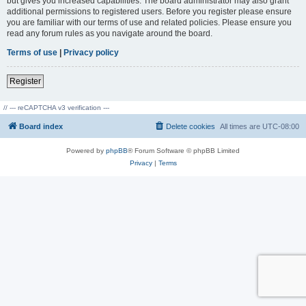
but gives you increased capabilities. The board administrator may also grant
additional permissions to registered users. Before you register please ensure
you are familiar with our terms of use and related policies. Please ensure you
read any forum rules as you navigate around the board.
Terms of use
|
Privacy policy
Register
// --- reCAPTCHA v3 verification ---
Board index
Delete cookies
All times are
UTC-08:00
Powered by
phpBB
® Forum Software © phpBB Limited
Privacy
|
Terms