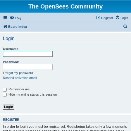
The OpenSees Community
FAQ
Register
Login
S
Board index
e
Login
a
r
Username:
c
h
Password:
I forgot my password
Resend activation email
Remember me
Hide my online status this session
REGISTER
In order to login you must be registered. Registering takes only a few moments