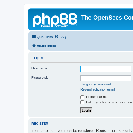
The OpenSees Co
Quick links
FAQ
Board index
Login
Username:
Password:
I forgot my password
Resend activation email
Remember me
Hide my online status this sessi
REGISTER
In order to login you must be registered. Registering takes onl