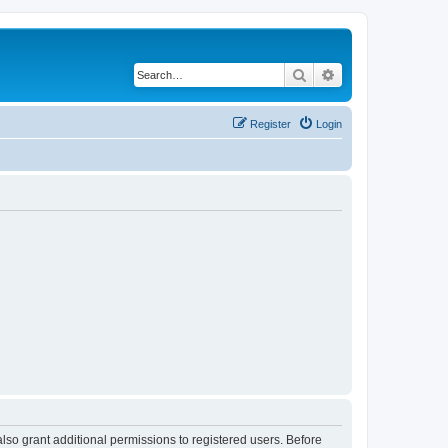
Search
Advanced search
Register
Login
lso grant additional permissions to registered users. Before