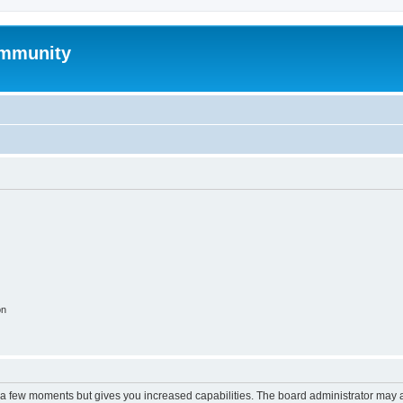
mmunity
on
y a few moments but gives you increased capabilities. The board administrator may a