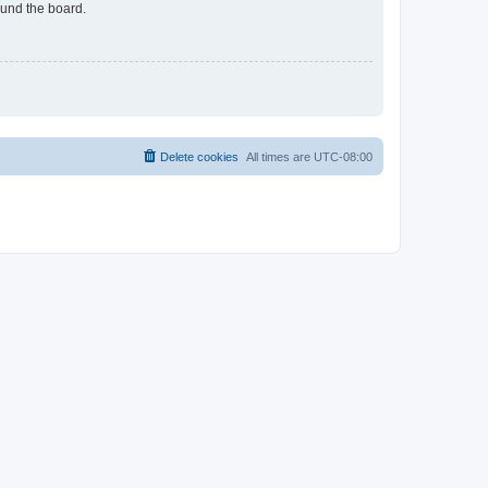
ound the board.
Delete cookies
All times are
UTC-08:00