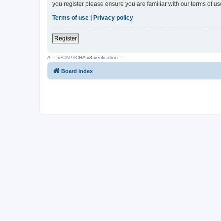
you register please ensure you are familiar with our terms of 
Terms of use
|
Privacy policy
Register
// --- reCAPTCHA v3 verification ---
Board index