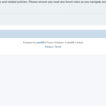
use and related policies. Please ensure you read any forum rules as you navigate ar
Powered by
phpBB
® Forum Software © phpBB Limited
Privacy
|
Terms