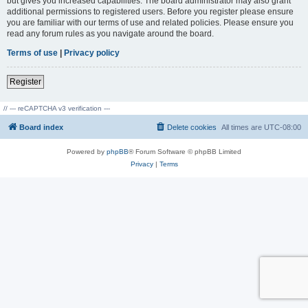
but gives you increased capabilities. The board administrator may also grant
additional permissions to registered users. Before you register please ensure
you are familiar with our terms of use and related policies. Please ensure you
read any forum rules as you navigate around the board.
Terms of use
|
Privacy policy
Register
// --- reCAPTCHA v3 verification ---
Board index
Delete cookies
All times are
UTC-08:00
Powered by
phpBB
® Forum Software © phpBB Limited
Privacy
|
Terms