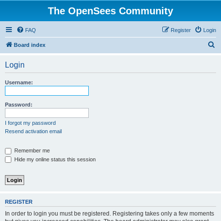
The OpenSees Community
FAQ
Register
Login
S
Board index
e
Login
a
r
Username:
c
h
Password:
I forgot my password
Resend activation email
Remember me
Hide my online status this session
REGISTER
In order to login you must be registered. Registering takes only a few moments