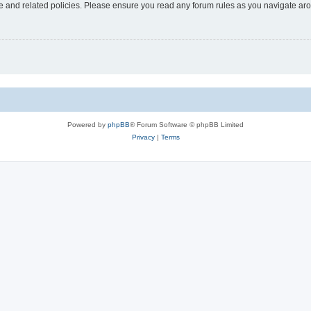
use and related policies. Please ensure you read any forum rules as you navigate ar
Powered by
phpBB
® Forum Software © phpBB Limited
Privacy
|
Terms