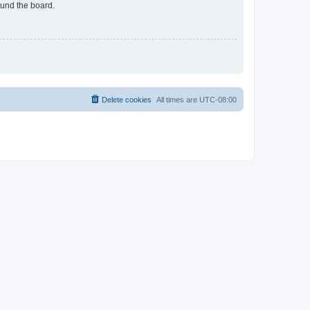
ound the board.
Delete cookies
All times are
UTC-08:00