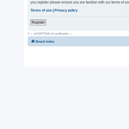
you register please ensure you are familiar with our terms of 
Terms of use
|
Privacy policy
Register
// --- reCAPTCHA v3 verification ---
Board index