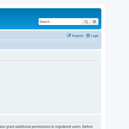
Search
Advanced search
Register
Login
lso grant additional permissions to registered users. Before