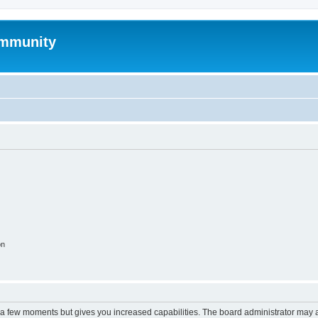
mmunity
on
y a few moments but gives you increased capabilities. The board administrator may a