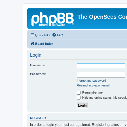
The OpenSees Co
Quick links
FAQ
Board index
Login
Username:
Password:
I forgot my password
Resend activation email
Remember me
Hide my online status this sessi
REGISTER
In order to login you must be registered. Registering takes onl