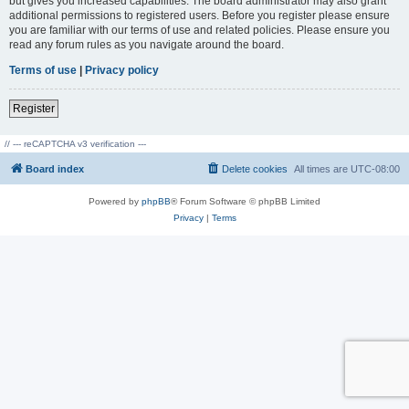
but gives you increased capabilities. The board administrator may also grant
additional permissions to registered users. Before you register please ensure
you are familiar with our terms of use and related policies. Please ensure you
read any forum rules as you navigate around the board.
Terms of use
|
Privacy policy
Register
// --- reCAPTCHA v3 verification ---
Board index
Delete cookies
All times are
UTC-08:00
Powered by
phpBB
® Forum Software © phpBB Limited
Privacy
|
Terms