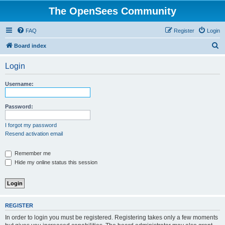
The OpenSees Community
FAQ
Register
Login
S
Board index
e
Login
a
r
Username:
c
h
Password:
I forgot my password
Resend activation email
Remember me
Hide my online status this session
REGISTER
In order to login you must be registered. Registering takes only a few moments