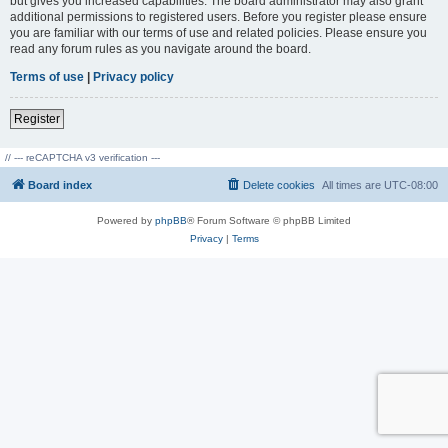
but gives you increased capabilities. The board administrator may also grant
additional permissions to registered users. Before you register please ensure
you are familiar with our terms of use and related policies. Please ensure you
read any forum rules as you navigate around the board.
Terms of use
|
Privacy policy
Register
// --- reCAPTCHA v3 verification ---
Board index
Delete cookies
All times are
UTC-08:00
Powered by
phpBB
® Forum Software © phpBB Limited
Privacy
|
Terms