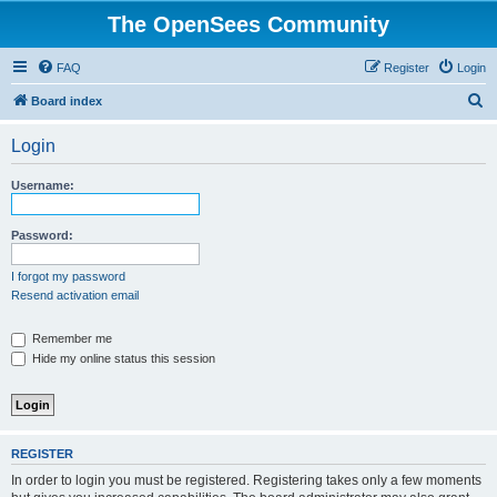
The OpenSees Community
FAQ
Register
Login
S
Board index
e
Login
a
r
Username:
c
h
Password:
I forgot my password
Resend activation email
Remember me
Hide my online status this session
REGISTER
In order to login you must be registered. Registering takes only a few moments