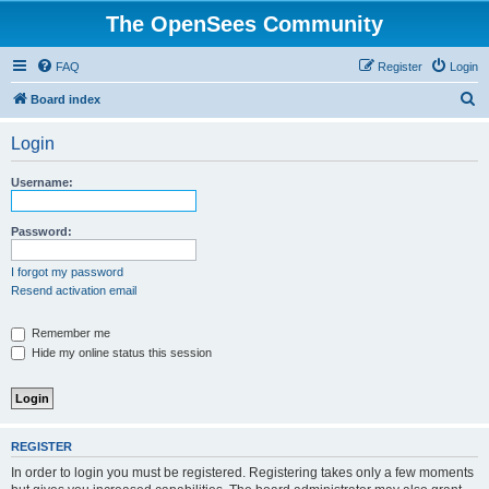
The OpenSees Community
FAQ
Register
Login
S
Board index
e
Login
a
r
Username:
c
h
Password:
I forgot my password
Resend activation email
Remember me
Hide my online status this session
REGISTER
In order to login you must be registered. Registering takes only a few moments