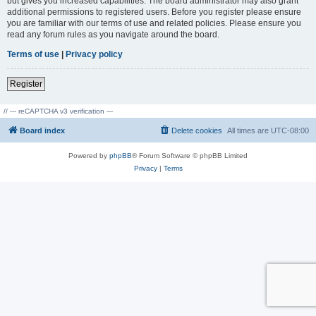
but gives you increased capabilities. The board administrator may also grant
additional permissions to registered users. Before you register please ensure
you are familiar with our terms of use and related policies. Please ensure you
read any forum rules as you navigate around the board.
Terms of use
|
Privacy policy
Register
// --- reCAPTCHA v3 verification ---
Board index
Delete cookies
All times are
UTC-08:00
Powered by
phpBB
® Forum Software © phpBB Limited
Privacy
|
Terms