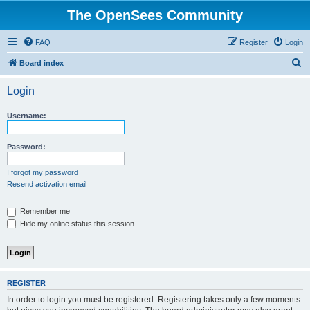
The OpenSees Community
FAQ
Register
Login
S
Board index
e
Login
a
r
Username:
c
h
Password:
I forgot my password
Resend activation email
Remember me
Hide my online status this session
REGISTER
In order to login you must be registered. Registering takes only a few moments