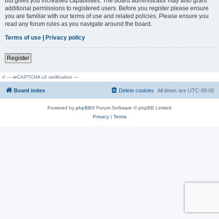
but gives you increased capabilities. The board administrator may also grant
additional permissions to registered users. Before you register please ensure
you are familiar with our terms of use and related policies. Please ensure you
read any forum rules as you navigate around the board.
Terms of use
|
Privacy policy
Register
// --- reCAPTCHA v3 verification ---
Board index
Delete cookies
All times are
UTC-08:00
Powered by
phpBB
® Forum Software © phpBB Limited
Privacy
|
Terms