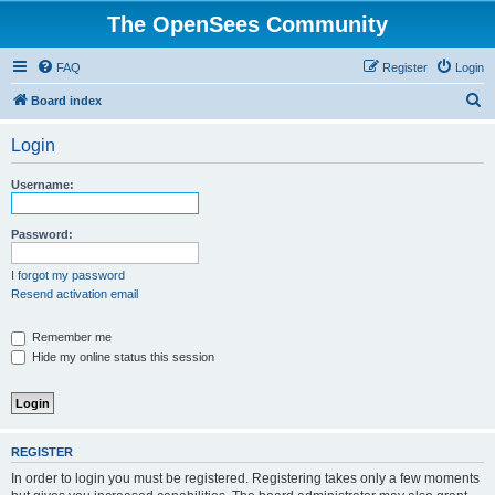
The OpenSees Community
FAQ
Register
Login
S
Board index
e
Login
a
r
Username:
c
h
Password:
I forgot my password
Resend activation email
Remember me
Hide my online status this session
REGISTER
In order to login you must be registered. Registering takes only a few moments