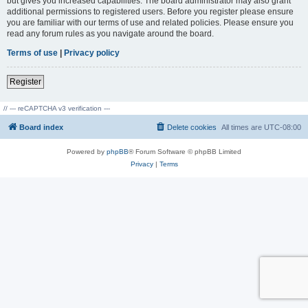
but gives you increased capabilities. The board administrator may also grant
additional permissions to registered users. Before you register please ensure
you are familiar with our terms of use and related policies. Please ensure you
read any forum rules as you navigate around the board.
Terms of use
|
Privacy policy
Register
// --- reCAPTCHA v3 verification ---
Board index
Delete cookies
All times are
UTC-08:00
Powered by
phpBB
® Forum Software © phpBB Limited
Privacy
|
Terms