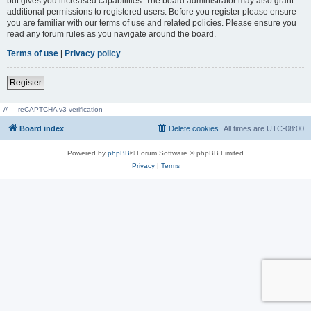
but gives you increased capabilities. The board administrator may also grant
additional permissions to registered users. Before you register please ensure
you are familiar with our terms of use and related policies. Please ensure you
read any forum rules as you navigate around the board.
Terms of use
|
Privacy policy
Register
// --- reCAPTCHA v3 verification ---
Board index
Delete cookies
All times are
UTC-08:00
Powered by
phpBB
® Forum Software © phpBB Limited
Privacy
|
Terms