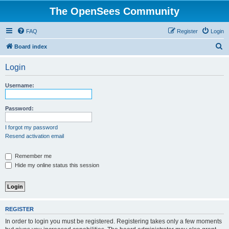
The OpenSees Community
FAQ
Register
Login
S
Board index
e
Login
a
r
Username:
c
h
Password:
I forgot my password
Resend activation email
Remember me
Hide my online status this session
REGISTER
In order to login you must be registered. Registering takes only a few moments