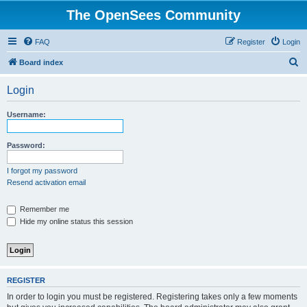
The OpenSees Community
FAQ
Register
Login
S
Board index
e
Login
a
r
Username:
c
h
Password:
I forgot my password
Resend activation email
Remember me
Hide my online status this session
REGISTER
In order to login you must be registered. Registering takes only a few moments