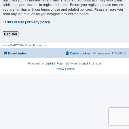
but gives you increased capabilities. The board administrator may also grant
additional permissions to registered users. Before you register please ensure
you are familiar with our terms of use and related policies. Please ensure you
read any forum rules as you navigate around the board.
Terms of use
|
Privacy policy
Register
// --- reCAPTCHA v3 verification ---
Board index
Delete cookies
All times are
UTC-08:00
Powered by
phpBB
® Forum Software © phpBB Limited
Privacy
|
Terms