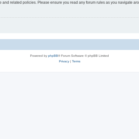
use and related policies. Please ensure you read any forum rules as you navigate ar
Powered by
phpBB
® Forum Software © phpBB Limited
Privacy
|
Terms