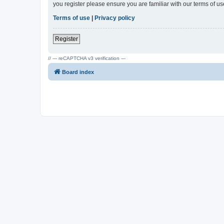
you register please ensure you are familiar with our terms of 
Terms of use
|
Privacy policy
Register
// --- reCAPTCHA v3 verification ---
Board index