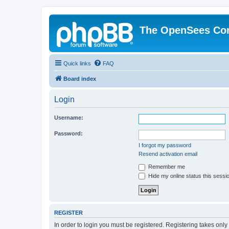
The OpenSees Co
Quick links
FAQ
Board index
Login
Username:
Password:
I forgot my password
Resend activation email
Remember me
Hide my online status this sessi
REGISTER
In order to login you must be registered. Registering takes onl