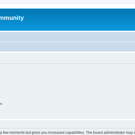
mmunity
on
y a few moments but gives you increased capabilities. The board administrator may a