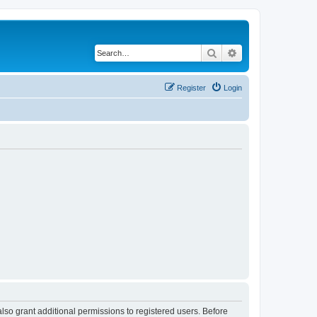
Search
Advanced search
Register
Login
lso grant additional permissions to registered users. Before