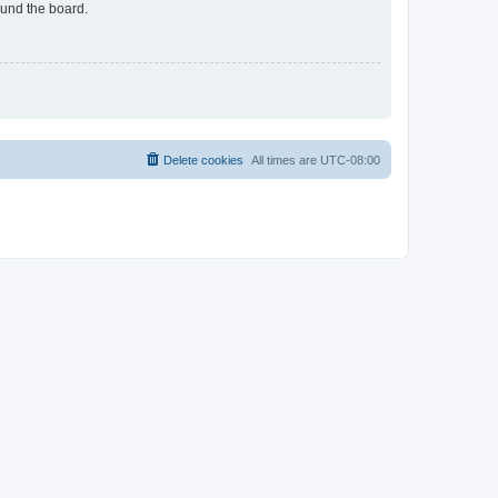
ound the board.
Delete cookies
All times are
UTC-08:00