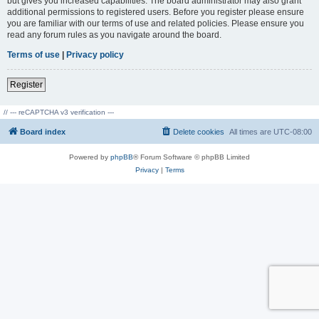
but gives you increased capabilities. The board administrator may also grant
additional permissions to registered users. Before you register please ensure
you are familiar with our terms of use and related policies. Please ensure you
read any forum rules as you navigate around the board.
Terms of use
|
Privacy policy
Register
// --- reCAPTCHA v3 verification ---
Board index
Delete cookies
All times are
UTC-08:00
Powered by
phpBB
® Forum Software © phpBB Limited
Privacy
|
Terms