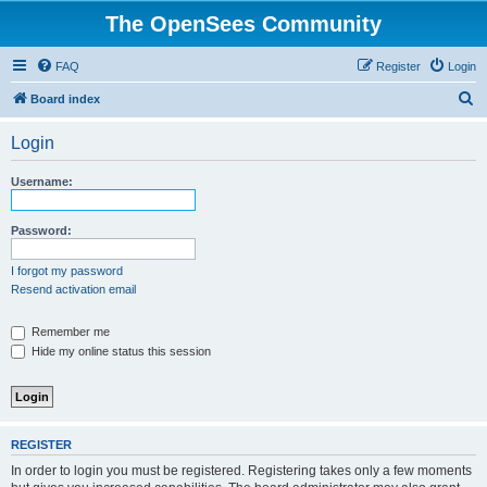
The OpenSees Community
FAQ
Register
Login
S
Board index
e
Login
a
r
Username:
c
h
Password:
I forgot my password
Resend activation email
Remember me
Hide my online status this session
REGISTER
In order to login you must be registered. Registering takes only a few moments