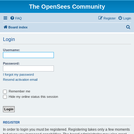
The OpenSees Community
FAQ
Register
Login
S
Board index
e
Login
a
r
Username:
c
h
Password:
I forgot my password
Resend activation email
Remember me
Hide my online status this session
REGISTER
In order to login you must be registered. Registering takes only a few moments