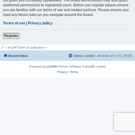
but gives you increased capabilities. The board administrator may also grant
additional permissions to registered users. Before you register please ensure
you are familiar with our terms of use and related policies. Please ensure you
read any forum rules as you navigate around the board.
Terms of use
|
Privacy policy
Register
// --- reCAPTCHA v3 verification ---
Board index
Delete cookies
All times are
UTC-08:00
Powered by
phpBB
® Forum Software © phpBB Limited
Privacy
|
Terms