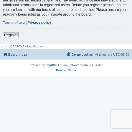
but gives you increased capabilities. The board administrator may also grant
additional permissions to registered users. Before you register please ensure
you are familiar with our terms of use and related policies. Please ensure you
read any forum rules as you navigate around the board.
Terms of use
|
Privacy policy
Register
// --- reCAPTCHA v3 verification ---
Board index
Delete cookies
All times are
UTC-08:00
Powered by
phpBB
® Forum Software © phpBB Limited
Privacy
|
Terms