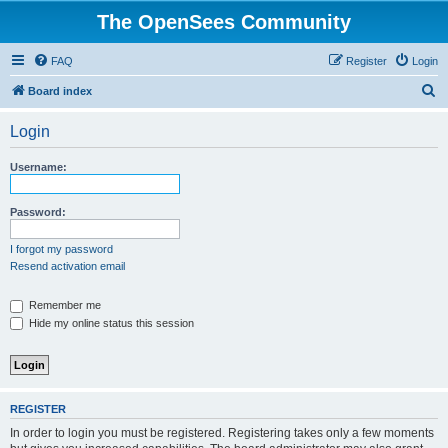
The OpenSees Community
FAQ
Register
Login
S
Board index
e
Login
a
r
Username:
c
h
Password:
I forgot my password
Resend activation email
Remember me
Hide my online status this session
REGISTER
In order to login you must be registered. Registering takes only a few moments