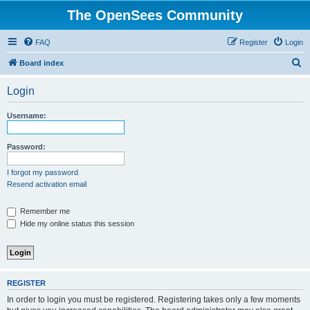
The OpenSees Community
FAQ
Register
Login
S
Board index
e
Login
a
r
Username:
c
h
Password:
I forgot my password
Resend activation email
Remember me
Hide my online status this session
REGISTER
In order to login you must be registered. Registering takes only a few moments