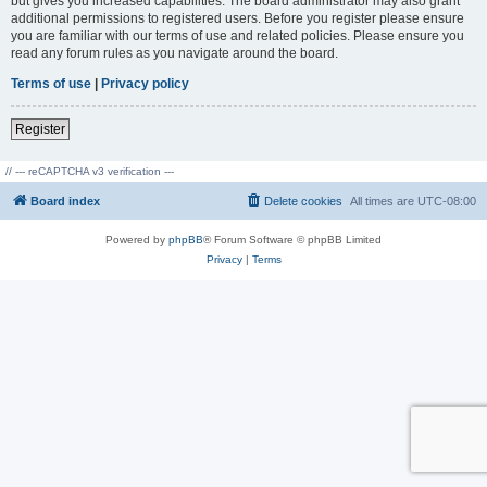
but gives you increased capabilities. The board administrator may also grant
additional permissions to registered users. Before you register please ensure
you are familiar with our terms of use and related policies. Please ensure you
read any forum rules as you navigate around the board.
Terms of use
|
Privacy policy
Register
// --- reCAPTCHA v3 verification ---
Board index
Delete cookies
All times are
UTC-08:00
Powered by
phpBB
® Forum Software © phpBB Limited
Privacy
|
Terms