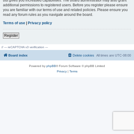
but gives you increased capabilities. The board administrator may also grant
additional permissions to registered users. Before you register please ensure
you are familiar with our terms of use and related policies. Please ensure you
read any forum rules as you navigate around the board.
Terms of use
|
Privacy policy
Register
// --- reCAPTCHA v3 verification ---
Board index
Delete cookies
All times are
UTC-08:00
Powered by
phpBB
® Forum Software © phpBB Limited
Privacy
|
Terms