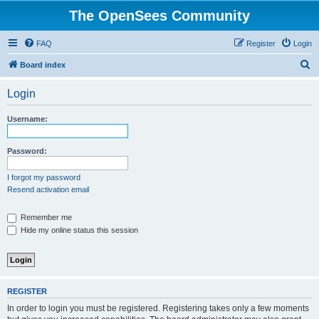
The OpenSees Community
FAQ
Register
Login
S
Board index
e
Login
a
r
Username:
c
h
Password:
I forgot my password
Resend activation email
Remember me
Hide my online status this session
REGISTER
In order to login you must be registered. Registering takes only a few moments