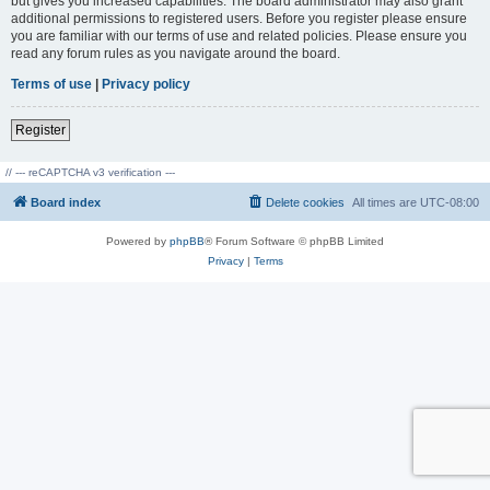
but gives you increased capabilities. The board administrator may also grant
additional permissions to registered users. Before you register please ensure
you are familiar with our terms of use and related policies. Please ensure you
read any forum rules as you navigate around the board.
Terms of use
|
Privacy policy
Register
// --- reCAPTCHA v3 verification ---
Board index
Delete cookies
All times are
UTC-08:00
Powered by
phpBB
® Forum Software © phpBB Limited
Privacy
|
Terms