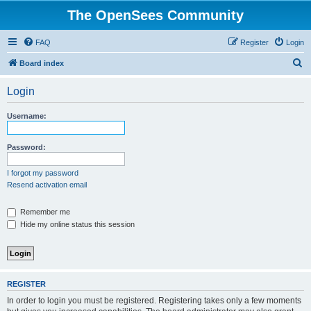
The OpenSees Community
FAQ
Register
Login
S
Board index
e
Login
a
r
Username:
c
h
Password:
I forgot my password
Resend activation email
Remember me
Hide my online status this session
REGISTER
In order to login you must be registered. Registering takes only a few moments