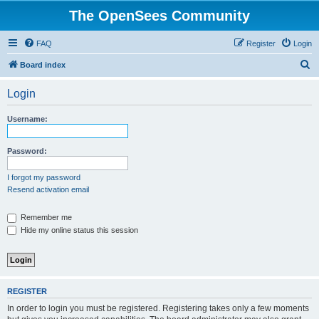
The OpenSees Community
FAQ
Register
Login
S
Board index
e
Login
a
r
Username:
c
h
Password:
I forgot my password
Resend activation email
Remember me
Hide my online status this session
REGISTER
In order to login you must be registered. Registering takes only a few moments