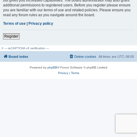
but gives you increased capabilities. The board administrator may also grant
additional permissions to registered users. Before you register please ensure
you are familiar with our terms of use and related policies. Please ensure you
read any forum rules as you navigate around the board.
Terms of use
|
Privacy policy
Register
// --- reCAPTCHA v3 verification ---
Board index
Delete cookies
All times are
UTC-08:00
Powered by
phpBB
® Forum Software © phpBB Limited
Privacy
|
Terms