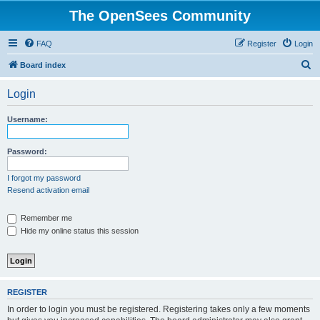
The OpenSees Community
FAQ
Register
Login
S
Board index
e
Login
a
r
Username:
c
h
Password:
I forgot my password
Resend activation email
Remember me
Hide my online status this session
REGISTER
In order to login you must be registered. Registering takes only a few moments