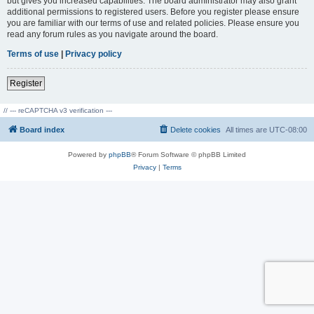
but gives you increased capabilities. The board administrator may also grant
additional permissions to registered users. Before you register please ensure
you are familiar with our terms of use and related policies. Please ensure you
read any forum rules as you navigate around the board.
Terms of use
|
Privacy policy
Register
// --- reCAPTCHA v3 verification ---
Board index
Delete cookies
All times are
UTC-08:00
Powered by
phpBB
® Forum Software © phpBB Limited
Privacy
|
Terms