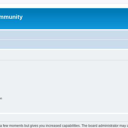
mmunity
on
y a few moments but gives you increased capabilities. The board administrator may a