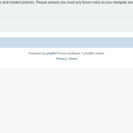
use and related policies. Please ensure you read any forum rules as you navigate ar
Powered by
phpBB
® Forum Software © phpBB Limited
Privacy
|
Terms