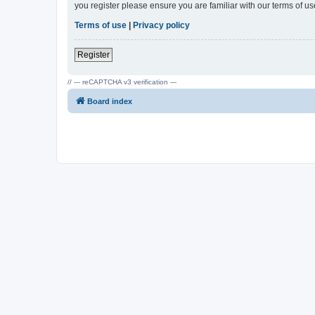
you register please ensure you are familiar with our terms of 
Terms of use
|
Privacy policy
Register
// --- reCAPTCHA v3 verification ---
Board index