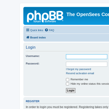
The OpenSees Co
Quick links
FAQ
Board index
Login
Username:
Password:
I forgot my password
Resend activation email
Remember me
Hide my online status this sessi
REGISTER
In order to login you must be registered. Registering takes onl