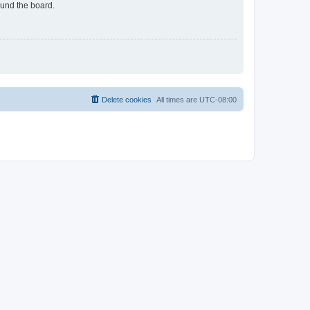
ound the board.
Delete cookies
All times are
UTC-08:00