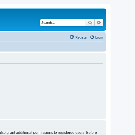
Search
Advanced search
Register
Login
lso grant additional permissions to registered users. Before