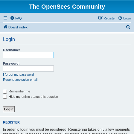
The OpenSees Community
FAQ
Register
Login
S
Board index
e
Login
a
r
Username:
c
h
Password:
I forgot my password
Resend activation email
Remember me
Hide my online status this session
REGISTER
In order to login you must be registered. Registering takes only a few moments