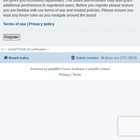
but gives you increased capabilities. The board administrator may also grant
additional permissions to registered users. Before you register please ensure
you are familiar with our terms of use and related policies. Please ensure you
read any forum rules as you navigate around the board.
Terms of use
|
Privacy policy
Register
// --- reCAPTCHA v3 verification ---
Board index
Delete cookies
All times are
UTC-08:00
Powered by
phpBB
® Forum Software © phpBB Limited
Privacy
|
Terms